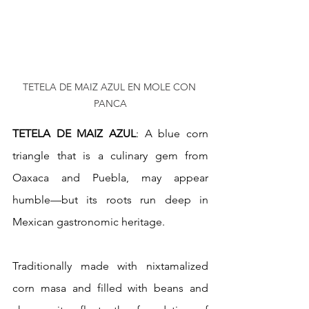
TETELA DE MAIZ AZUL EN MOLE CON 
PANCA
TETELA DE MAIZ AZUL
: A blue corn 
triangle that is a culinary gem from 
Oaxaca and Puebla, may appear 
humble—but its roots run deep in 
Mexican gastronomic heritage.
Traditionally made with nixtamalized 
corn masa and filled with beans and 