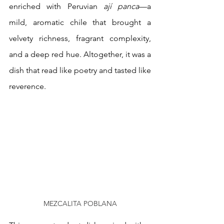
enriched with Peruvian 
ají panca
—a 
mild, aromatic chile that brought a 
velvety richness, fragrant complexity, 
and a deep red hue. Altogether, it was a 
dish that read like poetry and tasted like 
reverence.
MEZCALITA POBLANA