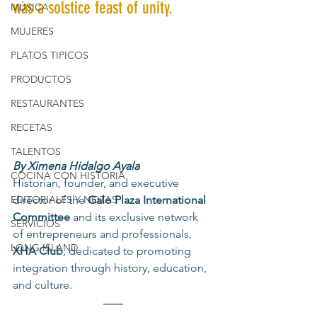
was a solstice feast of unity.
MÚSICA
MUJERES
PLATOS TIPICOS
PRODUCTOS
RESTAURANTES
RECETAS
TALENTOS
By Ximena Hidalgo Ayala
COCINA CON HISTORIA
Historian, founder, and executive 
director of the 
Galo Plaza International 
EDITORIALES Y NOTAS
Committee
 and its exclusive network 
SERVICIOS
of entrepreneurs and professionals, 
LONG ISLAND
XHA Club
, dedicated to promoting 
integration through history, education, 
and culture.