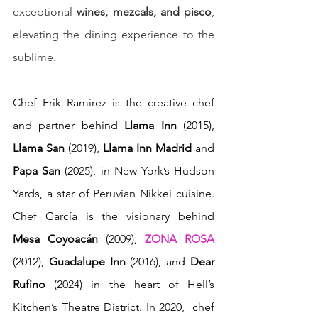
exceptional 
wines, mezcals, and pisco
, 
elevating the dining experience to the 
sublime.
Chef Erik Ramírez is the creative chef 
and partner behind 
Llama Inn
 (2015), 
Llama San
 (2019), 
Llama Inn Madrid
 and 
Papa San
 (2025), in New York’s Hudson 
Yards, a star of Peruvian Nikkei cuisine. 
Chef García is the visionary behind 
Mesa Coyoacán
 (2009), 
ZONA ROSA
(2012), 
Guadalupe Inn
 (2016), and
 Dear 
Rufino
 (2024) in the heart of Hell’s 
Kitchen’s Theatre District. In 2020,  chef 