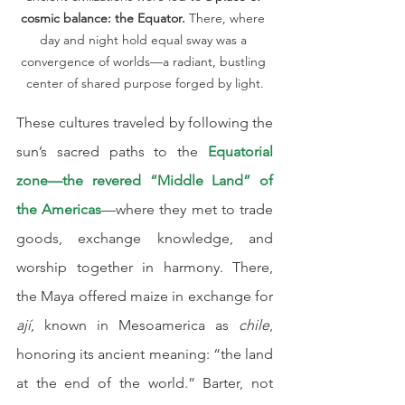
cosmic balance: the Equator.
 There, where 
day and night hold equal sway was a 
convergence of worlds—a radiant, bustling 
center of shared purpose forged by light.
These cultures traveled by following the 
sun’s sacred paths to the 
Equatorial 
zone—the revered “Middle Land” of 
the Americas
—where they met to trade 
goods, exchange knowledge, and 
worship together in harmony. There, 
the Maya offered maize in exchange for 
ají
, known in Mesoamerica as 
chile
, 
honoring its ancient meaning: “the land 
at the end of the world.” Barter, not 