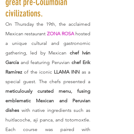
great pre-Columbian 
civilizations.
On Thursday the 19th, the acclaimed 
Mexican restaurant 
ZONA ROSA
 hosted 
a unique cultural and gastronomic 
gathering, led by Mexican 
chef Iván 
García
 and featuring Peruvian 
chef Erik 
Ramírez
 of the iconic 
LLAMA INN
 as a 
special guest. The chefs presented a 
meticulously curated menu, fusing 
emblematic Mexican and Peruvian 
dishes
 with native ingredients such as 
huitlacoche, ají panca, and totomoxtle. 
Each course was paired with 