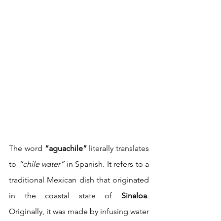
The word 
“aguachile”
 literally translates 
to 
“chile water”
 in Spanish. It refers to a 
traditional Mexican dish that originated 
in the coastal state of 
Sinaloa
. 
Originally, it was made by infusing water 