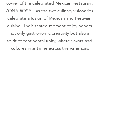
owner of the celebrated Mexican restaurant 
ZONA ROSA—as the two culinary visionaries 
celebrate a fusion of Mexican and Peruvian 
cuisine. Their shared moment of joy honors 
not only gastronomic creativity but also a 
spirit of continental unity, where flavors and 
cultures intertwine across the Americas.