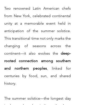
Two renowned Latin American chefs 
from New York, celebrated continental 
unity at a memorable event held in 
anticipation of the summer solstice. 
This transitional time not only marks the 
changing of seasons across the 
continent—it also evokes the 
deep-
rooted connection among southern 
and northern peoples
, linked for 
centuries by food, sun, and shared 
history.
The summer solstice—the longest day 