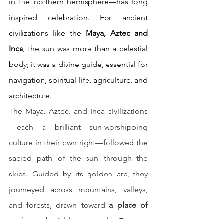
in the northern hemisphere—has long 
inspired celebration. For ancient 
civilizations like the 
Maya, Aztec and 
Inca
, the sun was more than a celestial 
body; it was a divine guide, essential for 
navigation, spiritual life, agriculture, and 
architecture. 
The Maya, Aztec, and Inca civilizations
—each a brilliant sun-worshipping 
culture in their own right—followed the 
sacred path of the sun through the 
skies. Guided by its golden arc, they 
journeyed across mountains, valleys, 
and forests, drawn toward 
a place of 