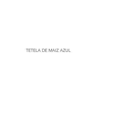
TETELA DE MAIZ AZUL