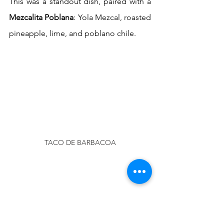
This was a standout dish, paired with a 
Mezcalita Poblana
: Yola Mezcal, roasted 
pineapple, lime, and poblano chile.
TACO DE BARBACOA