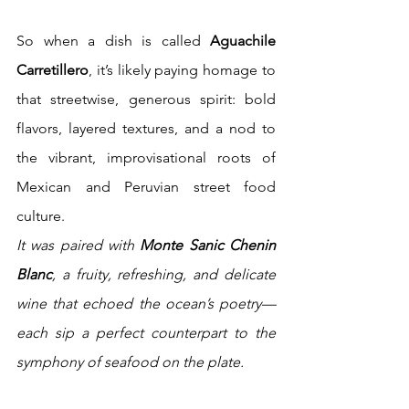
So when a dish is called 
Aguachile 
Carretillero
, it’s likely paying homage to 
that streetwise, generous spirit: bold 
flavors, layered textures, and a nod to 
the vibrant, improvisational roots of 
Mexican and Peruvian street food 
culture.
It was paired with 
Monte Sanic Chenin 
Blanc
, a fruity, refreshing, and delicate 
wine that echoed the ocean’s poetry—
each sip a perfect counterpart to the 
symphony of seafood on the plate.