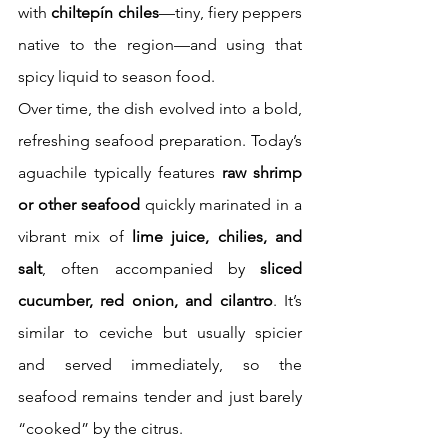
with 
chiltepín chiles
—tiny, fiery peppers 
native to the region—and using that 
spicy liquid to season food.
Over time, the dish evolved into a bold, 
refreshing seafood preparation. Today’s 
aguachile typically features 
raw shrimp 
or other seafood
 quickly marinated in a 
vibrant mix of 
lime juice, chilies, and 
salt
, often accompanied by 
sliced 
cucumber, red onion, and cilantro
. It’s 
similar to ceviche but usually spicier 
and served immediately, so the 
seafood remains tender and just barely 
“cooked” by the citrus.