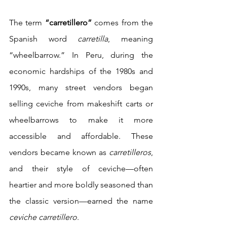
The term 
“carretillero”
 comes from the 
Spanish word 
carretilla
, meaning 
“wheelbarrow.” In Peru, during the 
economic hardships of the 1980s and 
1990s, many street vendors began 
selling ceviche from makeshift carts or 
wheelbarrows to make it more 
accessible and affordable. These 
vendors became known as 
carretilleros
, 
and their style of ceviche—often 
heartier and more boldly seasoned than 
the classic version—earned the name 
ceviche carretillero
.