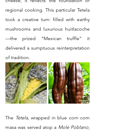
cheese, it reflects the foundation of 
regional cooking. This particular Tetela 
took a creative turn: filled with earthy 
mushrooms and luxurious huitlacoche
—the prized “Mexican truffle” it 
delivered a sumptuous reinterpretation 
of tradition.
The 
Tetela
, wrapped in blue corn corn 
masa was served atop a 
Mole Poblano
, 