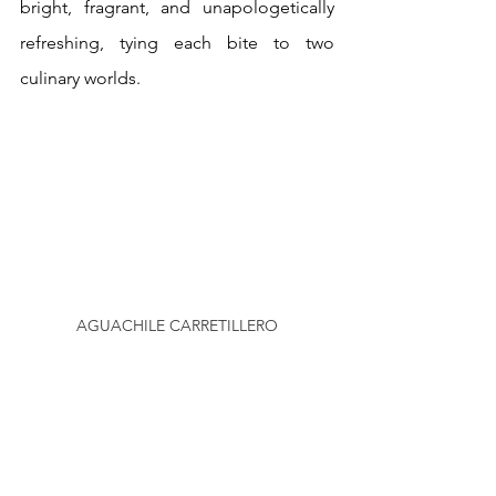
bright, fragrant, and unapologetically 
refreshing, tying each bite to two 
culinary worlds.
AGUACHILE CARRETILLERO