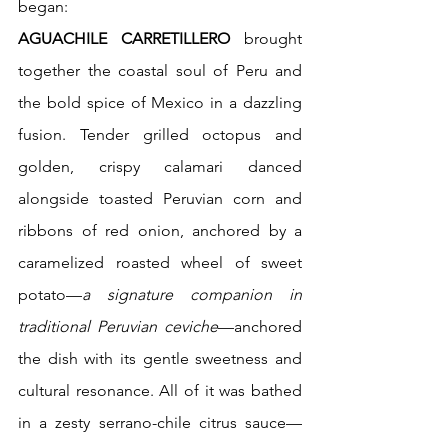
began:
AGUACHILE CARRETILLERO
 brought 
together the coastal soul of Peru and 
the bold spice of Mexico in a dazzling 
fusion. Tender grilled octopus and 
golden, crispy calamari danced 
alongside toasted Peruvian corn and 
ribbons of red onion, anchored by a 
caramelized roasted wheel of sweet 
potato—
a signature companion in 
traditional Peruvian ceviche
—anchored 
the dish with its gentle sweetness and 
cultural resonance. All of it was bathed 
in a zesty serrano-chile citrus sauce—