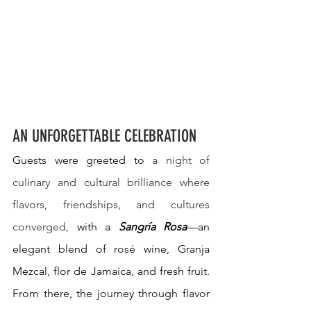
AN UNFORGETTABLE CELEBRATION
Guests were greeted to 
a night of 
culinary and cultural brilliance where 
flavors, friendships, and cultures 
converged, 
with a 
Sangría Rosa
—an 
elegant blend of rosé wine, Granja 
Mezcal, flor de Jamaica, and fresh fruit. 
From there, the journey through flavor 