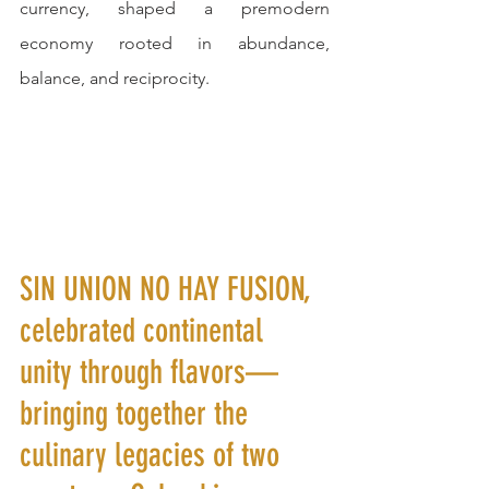
currency, shaped a premodern 
economy rooted in abundance, 
balance, and reciprocity.
SIN UNION NO HAY FUSION, 
celebrated continental 
unity through flavors—
bringing together the 
culinary legacies of two 