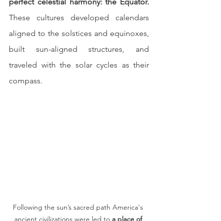
perfect celestial harmony: the Equator.
These cultures developed calendars 
aligned to the solstices and equinoxes, 
built sun-aligned structures, and 
traveled with the solar cycles as their 
compass.
Following the sun’s sacred path America's 
ancient civilizations were led to 
a place of 