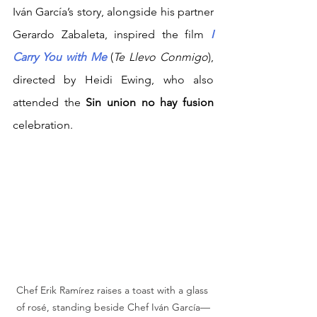
Iván García’s story, alongside his partner 
Gerardo Zabaleta, inspired the film
I 
Carry You with Me
(
Te Llevo Conmigo
), 
directed by Heidi Ewing, who also 
attended the 
Sin union no hay fusion 
celebration.
Chef Erik Ramírez raises a toast with a glass 
of rosé, standing beside Chef Iván García—