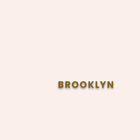
BROOKLYN