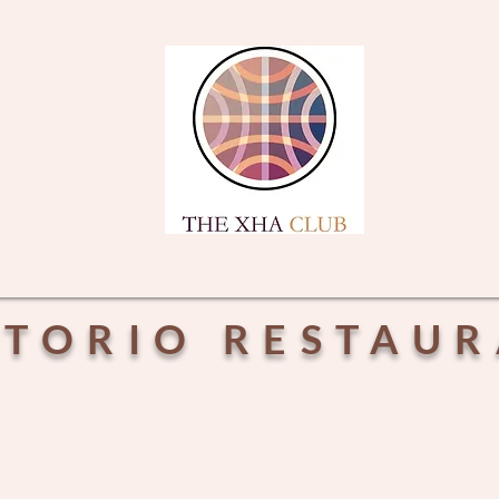
CTORIO RESTAU