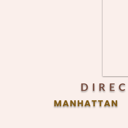
DIRE
MANHATTAN