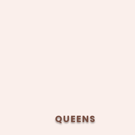
QUEENS