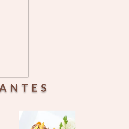
RANTES