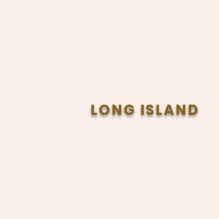
LONG ISLAND