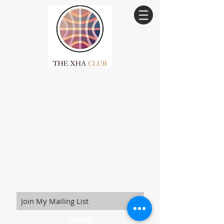
SUBSCRIBE