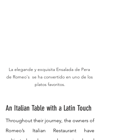
La elegande y exquisita Ensalada de Pera 
de Romeo's  se ha convertido en uno de los 
platos favoritos.
An Italian Table with a Latin Touch
Throughout their journey, the owners of 
Romeo’s Italian Restaurant have 