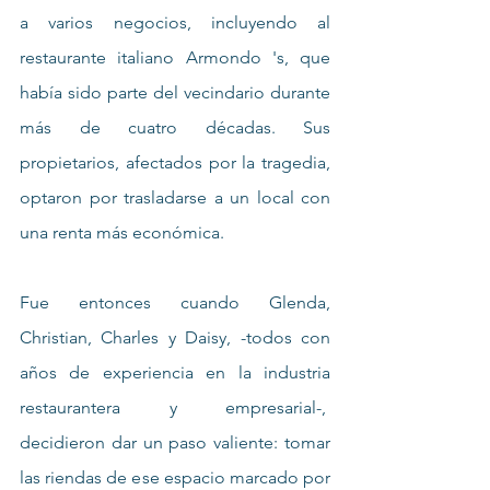
a varios negocios, incluyendo al 
restaurante italiano Armondo 's, que 
había sido parte del vecindario durante 
más de cuatro décadas. Sus 
propietarios, afectados por la tragedia, 
optaron por trasladarse a un local con 
una renta más económica.
Fue entonces cuando Glenda, 
Christian, Charles y Daisy, -todos con 
años de experiencia en la industria 
restaurantera y empresarial-,  
decidieron dar un paso valiente: tomar 
las riendas de ese espacio marcado por 