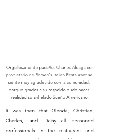
Orgullosamente paceño, Charles Aleaga co-
propietario de Romeo's Italian Restaurant se 
siente muy agradecido con la comunidad, 
porque gracias a su respaldo pudo hacer 
realidad su anhelado Sueño Americano.
It was then that Glenda, Christian, 
Charles, and Daisy—all seasoned 
professionals in the restaurant and 