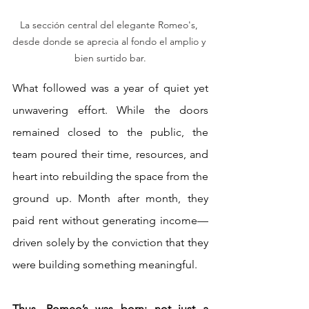
La sección central del elegante Romeo's, 
desde donde se aprecia al fondo el amplio y 
bien surtido bar.
What followed was a year of quiet yet 
unwavering effort. While the doors 
remained closed to the public, the 
team poured their time, resources, and 
heart into rebuilding the space from the 
ground up. Month after month, they 
paid rent without generating income—
driven solely by the conviction that they 
were building something meaningful.
Thus, Romeo’s was born: not just a 