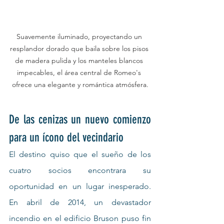
Suavemente iluminado, proyectando un 
resplandor dorado que baila sobre los pisos 
de madera pulida y los manteles blancos 
impecables, el área central de Romeo's 
ofrece una elegante y romántica atmósfera.
De las cenizas un nuevo comienzo 
para un ícono del vecindario
El destino quiso que el sueño de los 
cuatro socios encontrara su 
oportunidad en un lugar inesperado. 
En abril de 2014, un devastador 
incendio en el edificio Bruson puso fin 