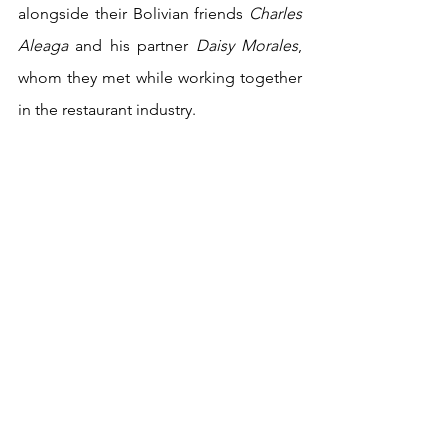
alongside their Bolivian friends 
Charles 
Aleaga
 and his partner 
Daisy Morales
, 
whom they met while working together 
in the restaurant industry.