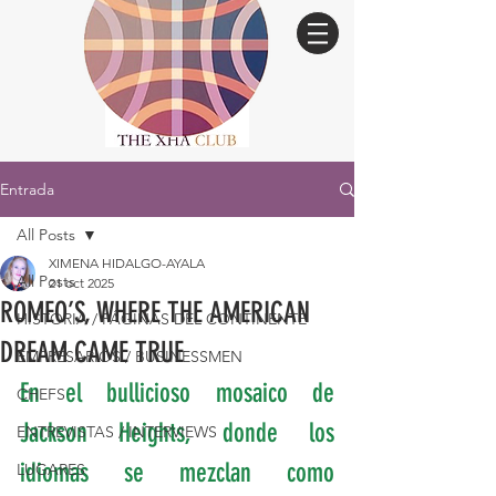
Entrada
All Posts
XIMENA HIDALGO-AYALA
All Posts
21 oct 2025
ROMEO’S, WHERE THE AMERICAN
HISTORIA / PÁGINAS DEL CONTINENTE
DREAM CAME TRUE
EMPRESARIOS / BUSINESSMEN
En el bullicioso mosaico de 
CHEFS
Jackson Heights, donde los 
ENTREVISTAS / INTERVIEWS
idiomas se mezclan como 
LUGARES