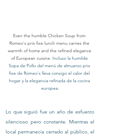
Even the humble Chicken Soup from 
Romeo's prix fixe lunch menu carries the 
warmth of home and the refined elegance 
of European cuisine.
 Incluso la humilde 
Sopa de Pollo del menú de almuerzo prix 
fixe de Romeo's lleva consigo el calor del 
hogar y la elegancia refinada de la cocina 
europea.
Lo que siguió fue un año de esfuerzo 
silencioso pero constante. Mientras el 
local permanecía cerrado al público, el 