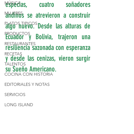
MÚSICA
especias, cuatro soñadores 
MUJERES
andinos se atrevieron a construir 
PLATOS TIPICOS
algo nuevo. Desde las alturas de 
PRODUCTOS
Ecuador y Bolivia, trajeron una 
RESTAURANTES
resiliencia sazonada con esperanza 
RECETAS
y desde las cenizas, vieron surgir 
TALENTOS
su Sueño Americano.
COCINA CON HISTORIA
EDITORIALES Y NOTAS
SERVICIOS
LONG ISLAND