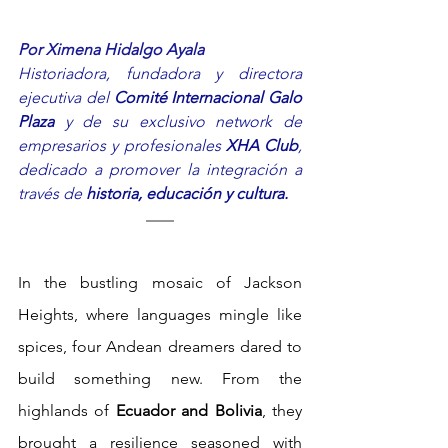
Por Ximena Hidalgo Ayala
Historiadora, fundadora y directora 
ejecutiva del 
Comité Internacional Galo 
Plaza
 y de su exclusivo network de 
empresarios y profesionales 
XHA Club
, 
dedicado a promover la integración a 
través de 
historia, educación y cultura.
In the bustling mosaic of Jackson 
Heights, where languages mingle like 
spices, four Andean dreamers dared to 
build something new. From the 
highlands of 
Ecuador and Bolivia
, they 
brought a resilience seasoned with 