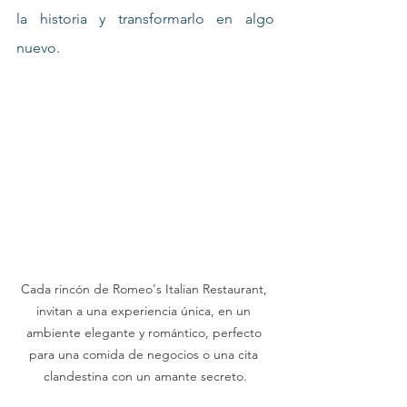
la historia y transformarlo en algo 
nuevo.
Cada rincón de Romeo's Italian Restaurant, 
invitan a una experiencia única, en un 
ambiente elegante y romántico, perfecto 
para una comida de negocios o una cita 
clandestina con un amante secreto.