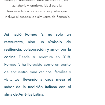
zanahoria y jengibre, ideal para la 
temporada fria, es uno de los platos que 
incluye el especial de almuerzo de Romeo's.
Así nació Romeo 's: no solo un 
restaurante, sino un símbolo de 
resiliencia, colaboración y amor por la 
cocina. 
Desde su apertura en 2018, 
Romeo 's ha florecido como un punto 
de encuentro para vecinos, familias y 
visitantes, 
llevando a cada mesa el 
sabor de la tradición italiana con el 
alma de América Latina.