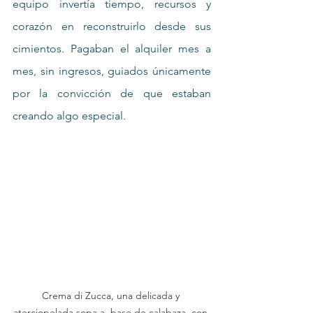
equipo invertía tiempo, recursos y 
corazón en reconstruirlo desde sus 
cimientos. Pagaban el alquiler mes a 
mes, sin ingresos, guiados únicamente 
por la convicción de que estaban 
creando algo especial.
Crema di Zucca, una delicada y 
aterciopelada sopa a  base de calabaza, con 