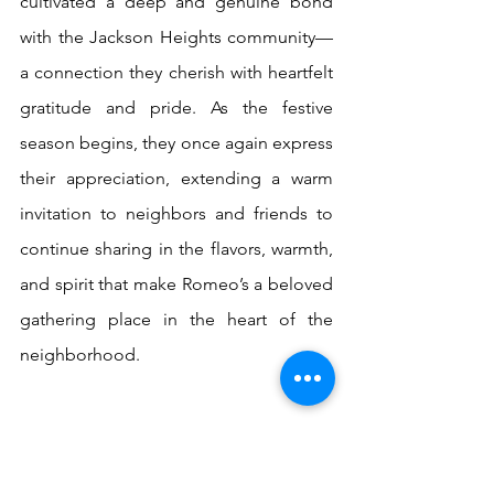
cultivated a deep and genuine bond 
with the Jackson Heights community—
a connection they cherish with heartfelt 
gratitude and pride. As the festive 
season begins, they once again express 
their appreciation, extending a warm 
invitation to neighbors and friends to 
continue sharing in the flavors, warmth, 
and spirit that make Romeo’s a beloved 
gathering place in the heart of the 
neighborhood.