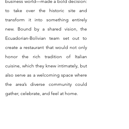
business world—made a bold decision: 
to take over the historic site and 
transform it into something entirely 
new. Bound by a shared vision, the 
Ecuadorian-Bolivian team set out to 
create a restaurant that would not only 
honor the rich tradition of Italian 
cuisine, which they knew intimately, but 
also serve as a welcoming space where 
the area’s diverse community could 
gather, celebrate, and feel at home.