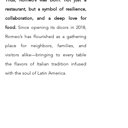
restaurant, but a symbol of resilience, 
collaboration, and a deep love for 
food.
 Since opening its doors in 2018, 
Romeo’s has flourished as a gathering 
place for neighbors, families, and 
visitors alike—bringing to every table 
the flavors of Italian tradition infused 
with the soul of Latin America.