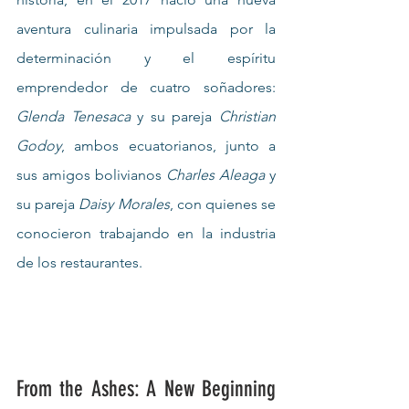
aventura culinaria impulsada por la 
determinación y el espíritu 
emprendedor de cuatro soñadores: 
Glenda Tenesaca
 y su pareja 
Christian 
Godoy
, ambos ecuatorianos, junto a 
sus amigos bolivianos 
Charles Aleaga
 y 
su pareja 
Daisy Morales
, con quienes se 
conocieron trabajando en la industria 
de los restaurantes.
From the Ashes: A New Beginning 