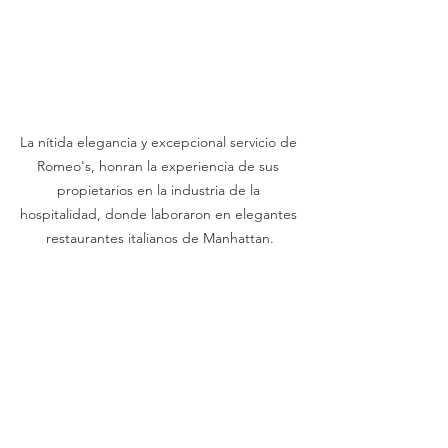
La nítida elegancia y excepcional servicio de 
Romeo's, honran la experiencia de sus 
propietarios en la industria de la 
hospitalidad, donde laboraron en elegantes 
restaurantes italianos de Manhattan.