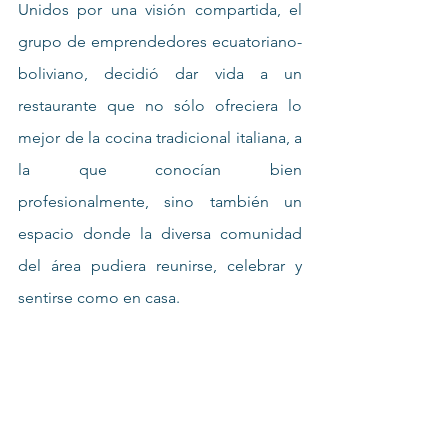
Unidos por una visión compartida, el 
grupo de emprendedores ecuatoriano-
boliviano, decidió dar vida a un 
restaurante que no sólo ofreciera lo 
mejor de la cocina tradicional italiana, a 
la que conocían bien 
profesionalmente, sino también un 
espacio donde la diversa comunidad 
del área pudiera reunirse, celebrar y 
sentirse como en casa.