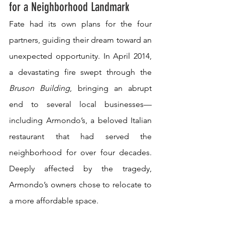
for a Neighborhood Landmark
Fate had its own plans for the four 
partners, guiding their dream toward an 
unexpected opportunity. In April 2014, 
a devastating fire swept through the 
Bruson Building
, bringing an abrupt 
end to several local businesses—
including Armondo’s, a beloved Italian 
restaurant that had served the 
neighborhood for over four decades. 
Deeply affected by the tragedy, 
Armondo’s owners chose to relocate to 
a more affordable space.