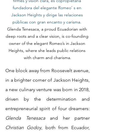
firmes y visión clara, es copropietaria 
fundadora del elegante Romeo’ s en 
Jackson Heights y dirige las relaciones 
públicas con gran encanto y carisma.
Glenda Tenesaca, a proud Ecuadorian with 
deep roots and a clear vision, is co-founding 
owner of the elegant Romeo’s in Jackson 
Heights, where she leads public relations 
with charm and charisma.
One block away from Roosevelt avenue, 
in a brighter corner of Jackson Heights, 
a new culinary venture was born in 2018, 
driven by the determination and 
entrepreneurial spirit of four dreamers: 
Glenda Tenesaca
 and her partner 
Christian Godoy
, both from Ecuador, 