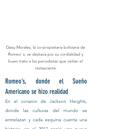
Daisy Morales, la co-propietaria boliviana de 
Romeo' s, se destaca por su cordialidad y 
buen trato a los periodistas que visitan el 
restaurante.
Romeo’s, donde el Sueño 
Americano se hizo realidad
En el corazón de Jackson Heights, 
donde las culturas del mundo se 
entrelazan y cada esquina cuenta una 
historia, en el 2017 nació una nueva 