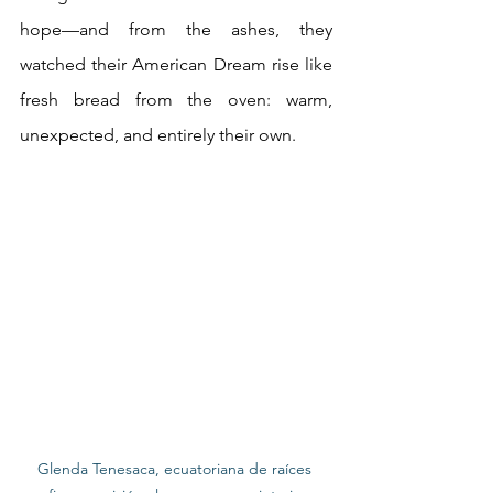
hope—and from the ashes, they 
watched their American Dream rise like 
fresh bread from the oven: warm, 
unexpected, and entirely their own.
Glenda Tenesaca, ecuatoriana de raíces 